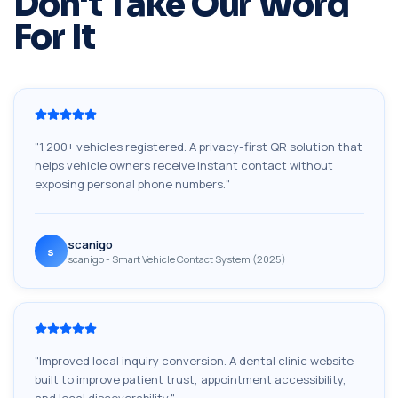
Don't Take Our Word
For It
"
1,200+ vehicles registered. A privacy-first QR solution that
helps vehicle owners receive instant contact without
exposing personal phone numbers.
"
scanigo
s
scanigo - Smart Vehicle Contact System (2025)
"
Improved local inquiry conversion. A dental clinic website
built to improve patient trust, appointment accessibility,