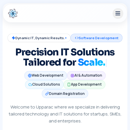
Dynamic IT, Dynamic Results.
Software Development
Precision IT Solutions
Tailored for
S
Web Development
AI & Automation
Cloud Solutions
App Development
Domain Registration
Welcome to Upparac where we specialize in delivering
tailored technology and IT solutions for startups, SMEs,
and enterprises.