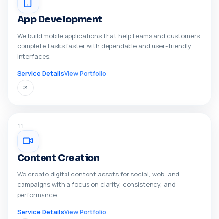
App Development
We build mobile applications that help teams and customers
complete tasks faster with dependable and user-friendly
interfaces.
Service Details
View Portfolio
11
Content Creation
We create digital content assets for social, web, and
campaigns with a focus on clarity, consistency, and
performance.
Service Details
View Portfolio