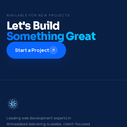
AVAILABLE FOR NEW PROJECTS
Let's Build
Something Great
Start a Project
Leading web development experts in
Ahmedabad delivering scalable, client-focused