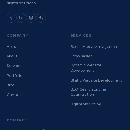
digital solutions.
COMPANY
SERVICES
Home
Social Media Management
About
Logo Design
Dynamic Website
Services
Development
Portfolio
Static Website Development
Blog
SEO-Search Engine
Optimization
Contact
Digital Marketing
CONTACT