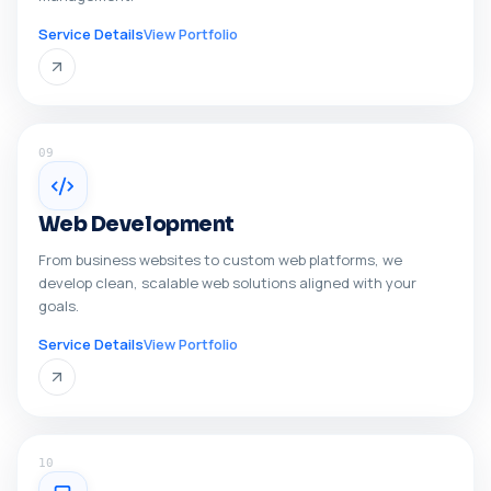
Service Details
View Portfolio
09
Web Development
From business websites to custom web platforms, we
develop clean, scalable web solutions aligned with your
goals.
Service Details
View Portfolio
10