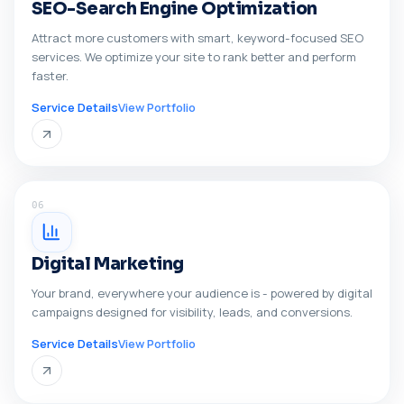
SEO-Search Engine Optimization
Attract more customers with smart, keyword-focused SEO
services. We optimize your site to rank better and perform
faster.
Service Details
View Portfolio
06
Digital Marketing
Your brand, everywhere your audience is - powered by digital
campaigns designed for visibility, leads, and conversions.
Service Details
View Portfolio