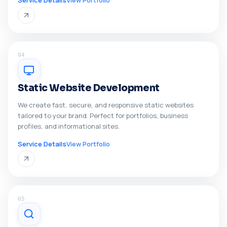
Service Details
View Portfolio
04
Static Website Development
We create fast, secure, and responsive static websites
tailored to your brand. Perfect for portfolios, business
profiles, and informational sites.
Service Details
View Portfolio
05